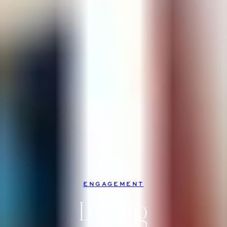
ENGAGEMENT
Looking