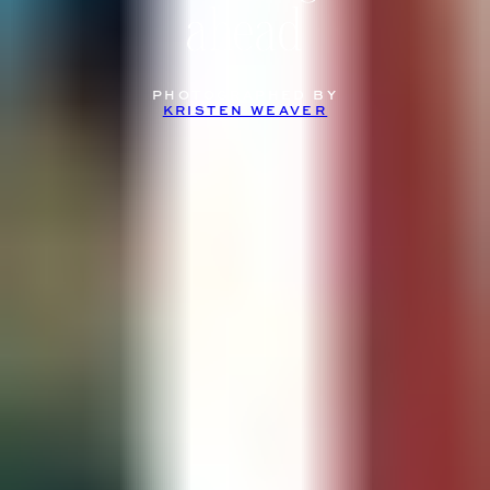
ahead
PHOTOGRAPHED BY
KRISTEN WEAVER