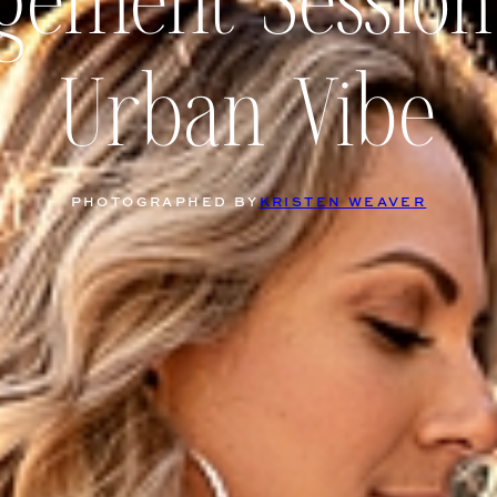
gement Session
Urban Vibe
PHOTOGRAPHED BY
KRISTEN WEAVER