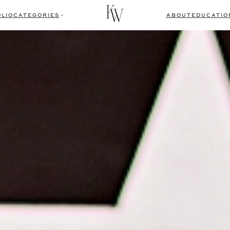
LIO
CATEGORIES
ABOUT
EDUCATIO