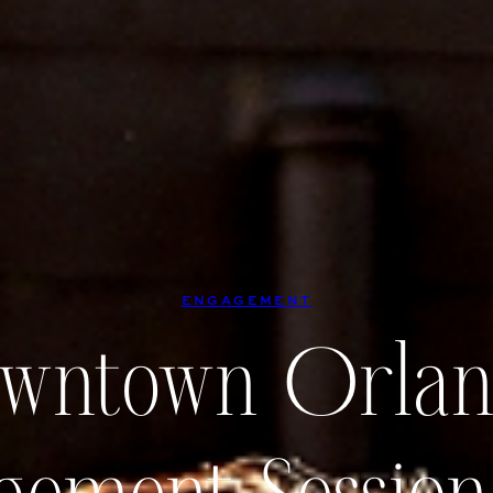
ENGAGEMENT
wntown Orla