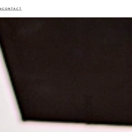
N
CONTACT