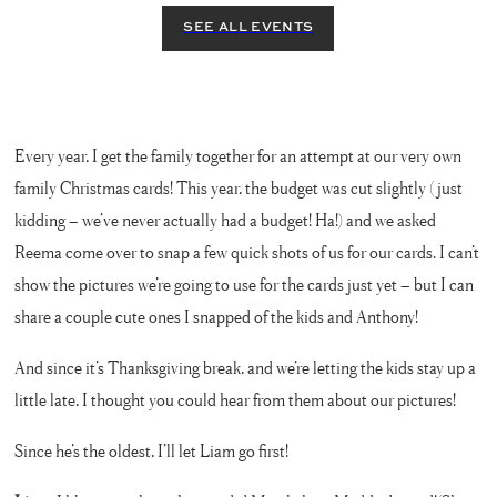
Every year, I get the family together for an attempt at our very own
family Christmas cards! This year, the budget was cut slightly (just
kidding – we’ve never actually had a budget! Ha!) and we asked
Reema come over to snap a few quick shots of us for our cards. I can’t
show the pictures we’re going to use for the cards just yet – but I can
share a couple cute ones I snapped of the kids and Anthony!
And since it’s Thanksgiving break, and we’re letting the kids stay up a
little late, I thought you could hear from them about our pictures!
Since he’s the oldest, I’ll let Liam go first!