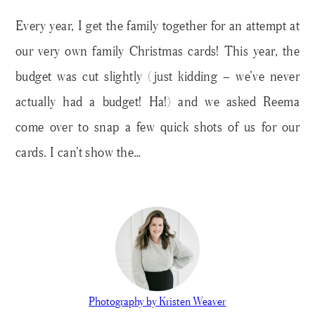
Every year, I get the family together for an attempt at
our very own family Christmas cards! This year, the
budget was cut slightly (just kidding – we’ve never
actually had a budget! Ha!) and we asked Reema
come over to snap a few quick shots of us for our
cards. I can’t show the…
Photography by Kristen Weaver