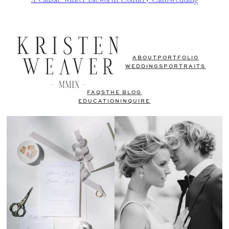
ABOUT
PORTFOLIO
WEDDINGS
PORTRAITS
FAQS
THE BLOG
EDUCATION
INQUIRE