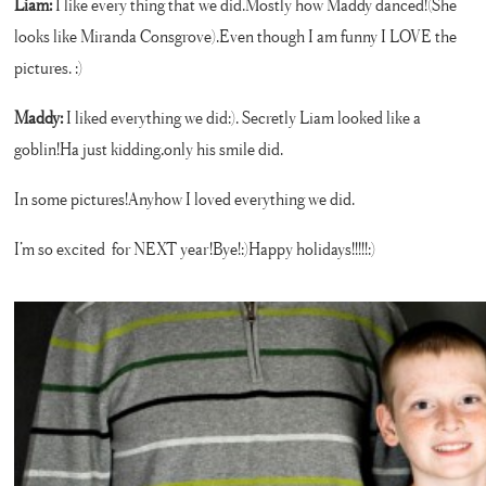
Liam:
I like every thing that we did.Mostly how Maddy danced!(She
looks like Miranda Consgrove).Even though I am funny I LOVE the
pictures. :)
Maddy:
I liked everything we did:). Secretly Liam looked like a
goblin!Ha just kidding,only his smile did.
In some pictures!Anyhow I loved everything we did.
I’m so excited for NEXT year!Bye!:)Happy holidays!!!!!:)