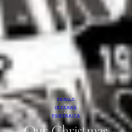
FAMILY
, 
INTERNS
, 
PORTRAITS