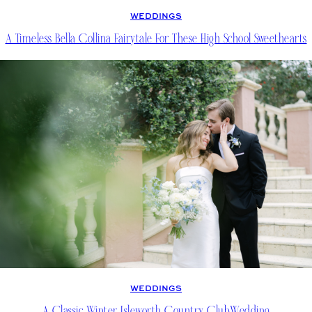
WEDDINGS
A Timeless Bella Collina Fairytale For These High School Sweethearts
WEDDINGS
A Classic Winter Isleworth Country ClubWedding