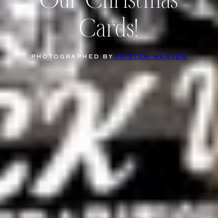
Our Christmas
Cards!
PHOTOGRAPHED BY
KRISTEN WEAVER