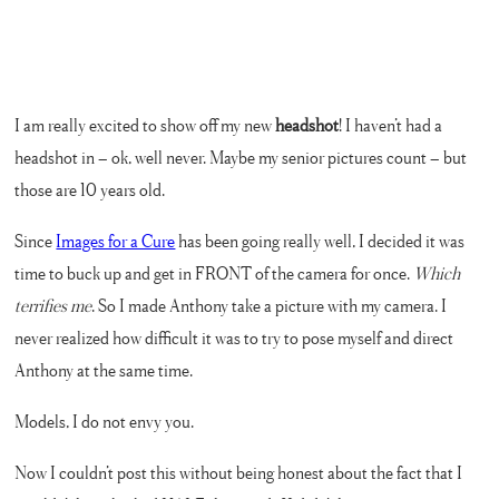
I am really excited to show off my new
headshot
! I haven’t had a
headshot in – ok, well never. Maybe my senior pictures count – but
those are 10 years old.
Since
Images for a Cure
has been going really well, I decided it was
time to buck up and get in FRONT of the camera for once.
Which
terrifies me
. So I made Anthony take a picture with my camera. I
never realized how difficult it was to try to pose myself and direct
Anthony at the same time.
Models, I do not envy you.
Now I couldn’t post this without being honest about the fact that I