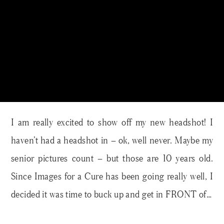
I am really excited to show off my new headshot! I
haven’t had a headshot in – ok, well never. Maybe my
senior pictures count – but those are 10 years old.
Since Images for a Cure has been going really well, I
decided it was time to buck up and get in FRONT of…