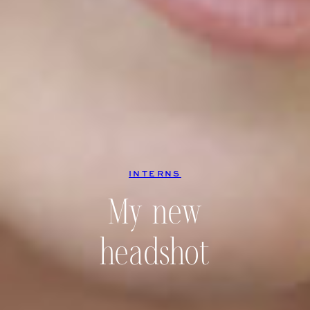
INTERNS
My new
headshot