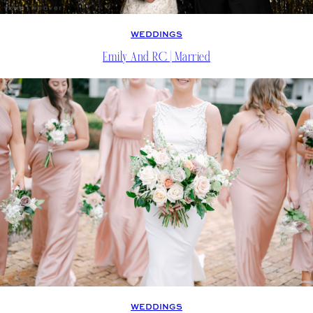
WEDDINGS
Emily And RC | Married
WEDDINGS