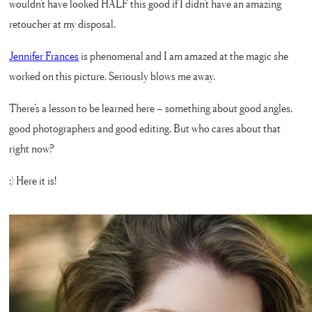
wouldn’t have looked HALF this good if I didn’t have an amazing
retoucher at my disposal.
Jennifer Frances
is phenomenal and I am amazed at the magic she
worked on this picture. Seriously blows me away.
There’s a lesson to be learned here – something about good angles,
good photographers and good editing. But who cares about that
right now?
:) Here it is!