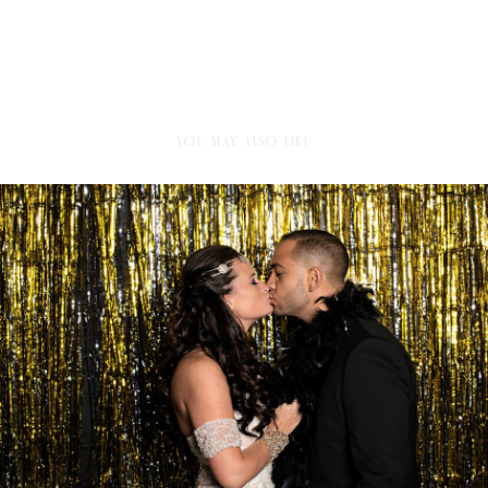
YOU MAY ALSO LIKE