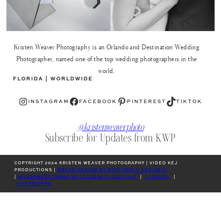
Kristen Weaver Photography is an Orlando and Destination Wedding
Photographer, named one of the top wedding photographers in the
world.
FLORIDA | WORLDWIDE
Instagram
Facebook
Pinterest
TikTok
INSTAGRAM
FACEBOOK
PINTEREST
TIKTOK
@kristenweaverphoto
Subscribe for Updates from KWP
COPYRIGHT 2024 KRISTEN WEAVER PHOTOGRAPHY | VIDEO KEJ
PRODUCTIONS |
BRAND DESIGN BY WITH GRACE AND GOLD
|
WORDPRESS THEME BY CELEBRATE CREATIVE
|
CAREERS
|
INTERNSHIPS