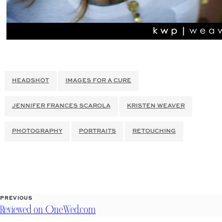
HEADSHOT
IMAGES FOR A CURE
JENNIFER FRANCES SCAROLA
KRISTEN WEAVER
PHOTOGRAPHY
PORTRAITS
RETOUCHING
PREVIOUS
Reviewed on OneWed.com