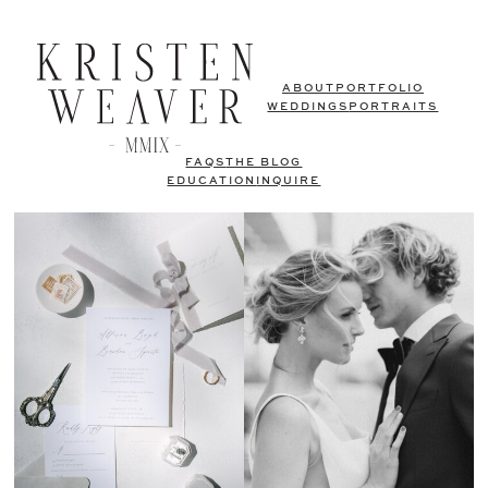
ABOUT
PORTFOLIO
WEDDINGS
PORTRAITS
FAQS
THE BLOG
EDUCATION
INQUIRE