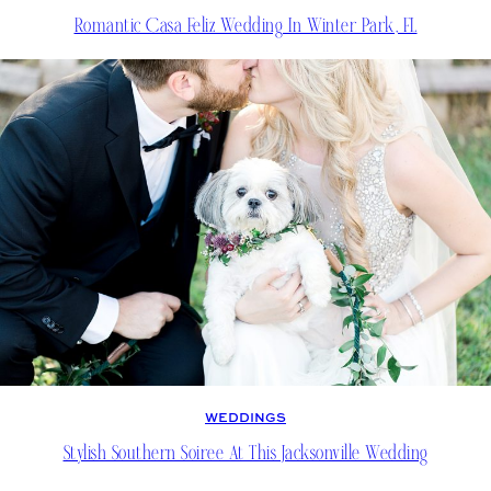
Romantic Casa Feliz Wedding In Winter Park, FL
WEDDINGS
Stylish Southern Soiree At This Jacksonville Wedding