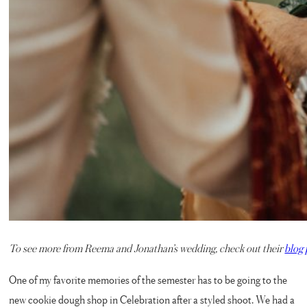
To see more from Reema and Jonathan’s wedding, check out their
blog 
One of my favorite memories of the semester has to be going to the
new cookie dough shop in Celebration after a styled shoot. We had a