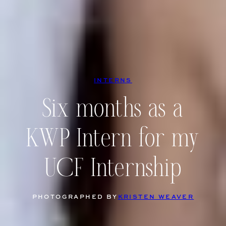
INTERNS
Six months as a
KWP Intern for my
UCF Internship
PHOTOGRAPHED BY
KRISTEN WEAVER