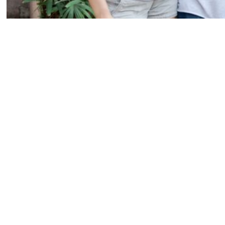
Gabby, Malik, me and Makayla wearing our Piglets tanks at our styled 
I’m incredibly sad that it’s over, but so happy that I went out on a
limb and decided to apply. I wouldn’t trade my experience as a piglet
for the world.
INTERN
KRISTEN WEAVER PHOTOGRAPHY
KWP
ORLANDO INTERNSHIP OPPORTUNITIES