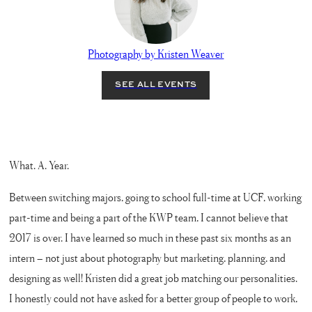
Photography by Kristen Weaver
What. A. Year.
Between switching majors, going to school full-time at UCF, working
part-time and being a part of the KWP team, I cannot believe that
2017 is over. I have learned so much in these past six months as an
intern – not just about photography but marketing, planning, and
designing as well! Kristen did a great job matching our personalities.
I honestly could not have asked for a better group of people to work,