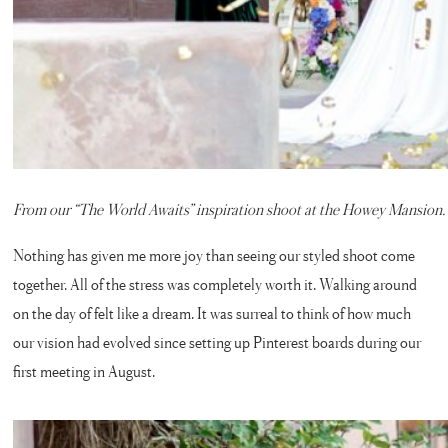
From our “The World Awaits” inspiration shoot at the Howey Mansion. T
Nothing has given me more joy than seeing our styled shoot come
together. All of the stress was completely worth it. Walking around
on the day of felt like a dream. It was surreal to think of how much
our vision had evolved since setting up Pinterest boards during our
first meeting in August.