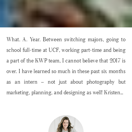
What. A. Year. Between switching majors, going to
school full-time at UCF, working part-time and being
a part of the KWP team, I cannot believe that 2017 is
over. I have learned so much in these past six months
as an intern – not just about photography but
marketing, planning, and designing as well! Kristen…