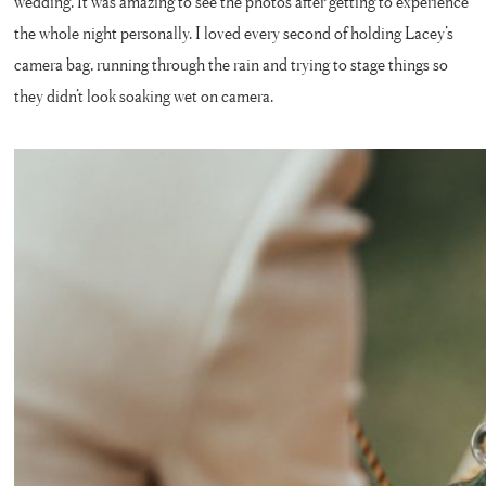
wedding. It was amazing to see the photos after getting to experience
the whole night personally. I loved every second of holding Lacey’s
camera bag, running through the rain and trying to stage things so
they didn’t look soaking wet on camera.