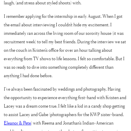
laugh, (and stress about styled shoots) with.
I remember applying for the internship in early August. When I got
the email about interviewing I couldn’t hide my excitement. I
immediately ran across the living room of our sorority house (it was
recruitment week) to tell my best friends. During the interview we sat
on the couch in Kristen’s office for over an hour talking about
everything from TV shows to life lessons. I felt so comfortable. But I
was so ready to dive into something completely different than
anything I had done before.
I’ve always been fascinated by weddings and photography. Having
the opportunity to experience everything first-hand with Kristen and
Lacey was a dream come true. I felt like a kid in a candy shop getting
to assist Lacey and Gabe (photographers for the KWP sister-brand,
Eleanor & Pete
) with Reema and Jonathan’s Indian-American