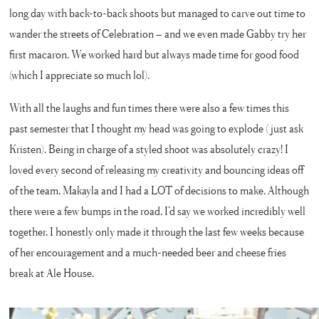
long day with back-to-back shoots but managed to carve out time to
wander the streets of Celebration – and we even made Gabby try her
first macaron. We worked hard but always made time for good food
(which I appreciate so much lol).
With all the laughs and fun times there were also a few times this
past semester that I thought my head was going to explode (just ask
Kristen). Being in charge of a styled shoot was absolutely crazy! I
loved every second of releasing my creativity and bouncing ideas off
of the team. Makayla and I had a LOT of decisions to make. Although
there were a few bumps in the road, I’d say we worked incredibly well
together. I honestly only made it through the last few weeks because
of her encouragement and a much-needed beer and cheese fries
break at Ale House.