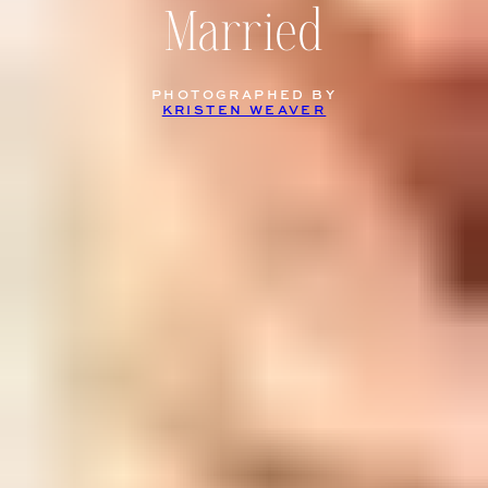
Married
PHOTOGRAPHED BY
KRISTEN WEAVER