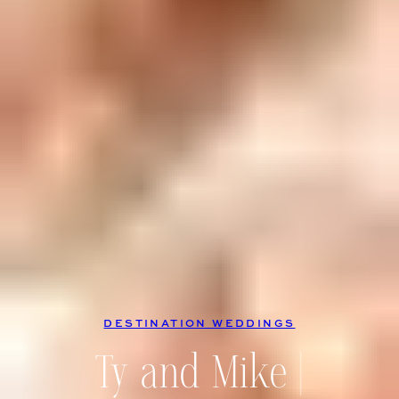
DESTINATION WEDDINGS
Ty and Mike |