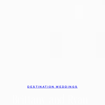
DESTINATION WEDDINGS
Brittany and Ryan |