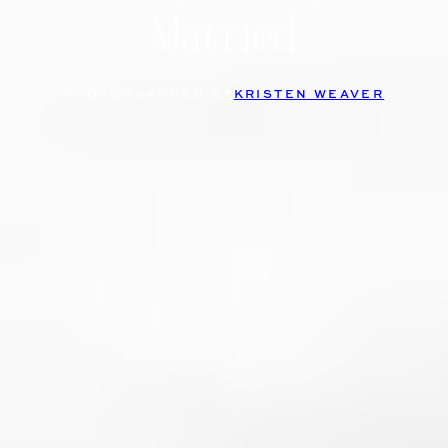
Married
PHOTOGRAPHED BY
KRISTEN WEAVER