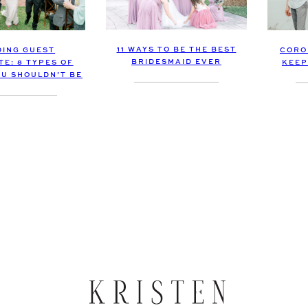
11 WAYS TO BE THE BEST
ING GUEST
CORO
BRIDESMAID EVER
TE: 8 TYPES OF
KEEP
OU SHOULDN’T BE