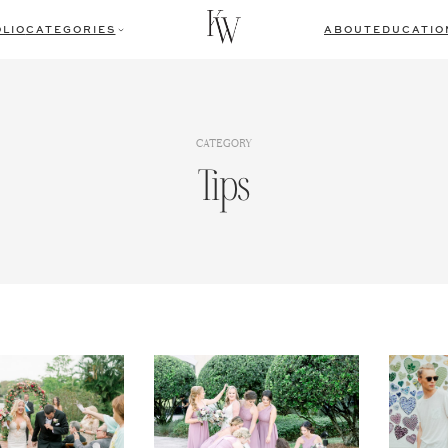
LIO
CATEGORIES
ABOUT
EDUCATIO
CATEGORY
Tips