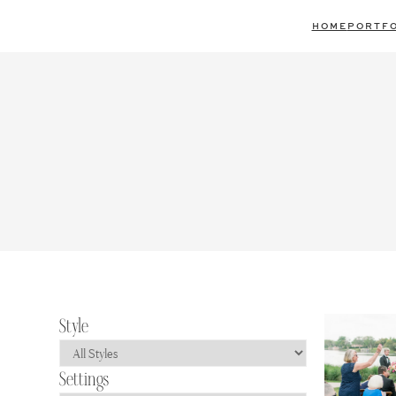
Skip
HOME
PORTFO
to
content