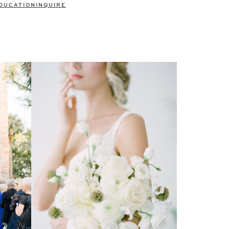
DUCATION
INQUIRE