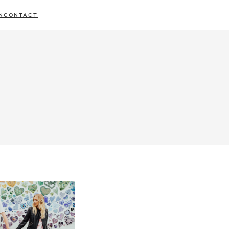
N
CONTACT