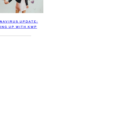
NAVIRUS UPDATE:
ING UP WITH KWP