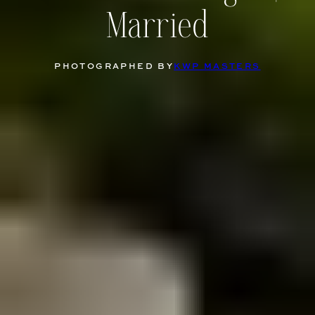
Married
PHOTOGRAPHED BY
KWP MASTERS