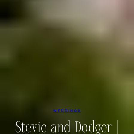
WEDDINGS
Stevie and Dodger |