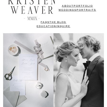
ABOUT
PORTFOLIO
WEDDINGS
PORTRAITS
FAQS
THE BLOG
EDUCATION
INQUIRE