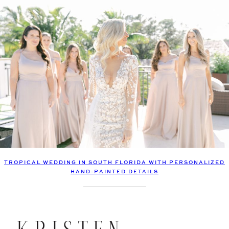
TROPICAL WEDDING IN SOUTH FLORIDA WITH PERSONALIZED
HAND-PAINTED DETAILS