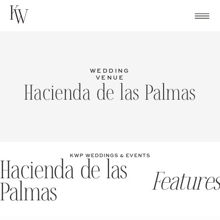
Skip
to
content
WEDDING
VENUE
Hacienda de las Palmas
KWP WEDDINGS & EVENTS
Hacienda de las
Features
Palmas