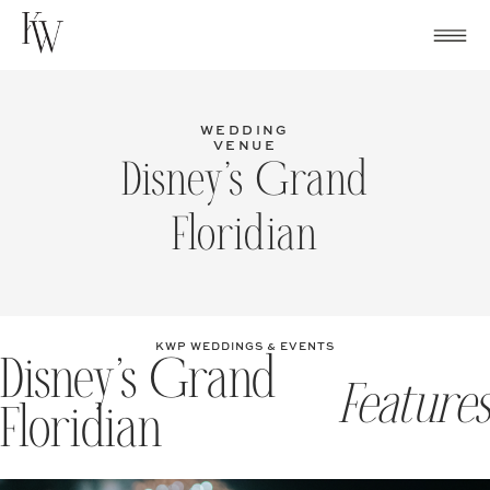
Skip
to
content
WEDDING
VENUE
Disney’s Grand
Floridian
KWP WEDDINGS & EVENTS
Disney’s Grand
Features
Floridian