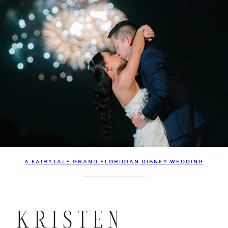
A FAIRYTALE GRAND FLORIDIAN DISNEY WEDDING