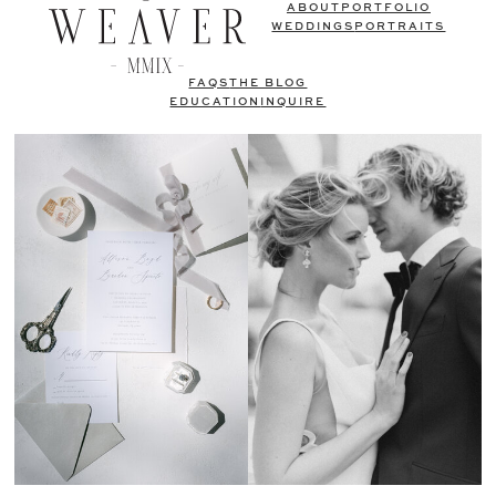
ABOUT
PORTFOLIO
WEDDINGS
PORTRAITS
FAQS
THE BLOG
EDUCATION
INQUIRE