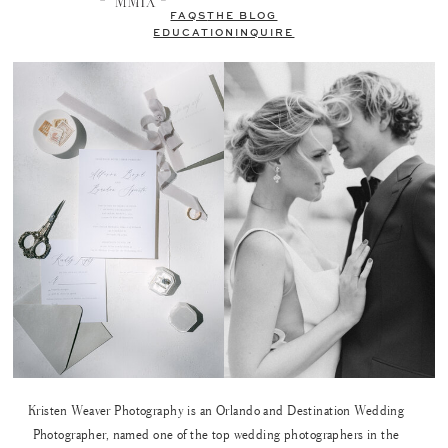
FAQS
THE BLOG
EDUCATION
INQUIRE
Kristen Weaver Photography is an Orlando and Destination Wedding
Photographer, named one of the top wedding photographers in the