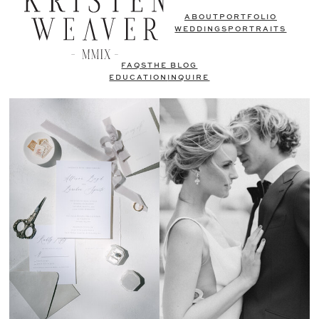
ABOUT
PORTFOLIO
WEDDINGS
PORTRAITS
FAQS
THE BLOG
EDUCATION
INQUIRE