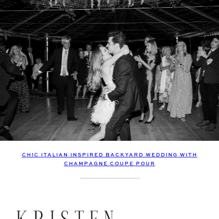
CHIC ITALIAN INSPIRED BACKYARD WEDDING WITH
CHAMPAGNE COUPE POUR