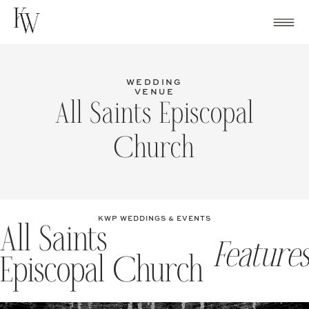
Skip
to
content
WEDDING
VENUE
All Saints Episcopal
Church
KWP WEDDINGS & EVENTS
All Saints
Features
Episcopal Church