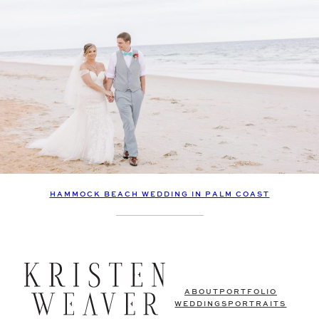
HAMMOCK BEACH WEDDING IN PALM COAST
ABOUT
PORTFOLIO
WEDDINGS
PORTRAITS