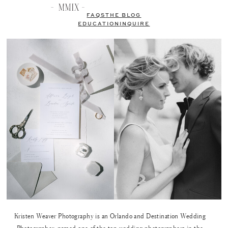
FAQS
THE BLOG
EDUCATION
INQUIRE
Kristen Weaver Photography is an Orlando and Destination Wedding