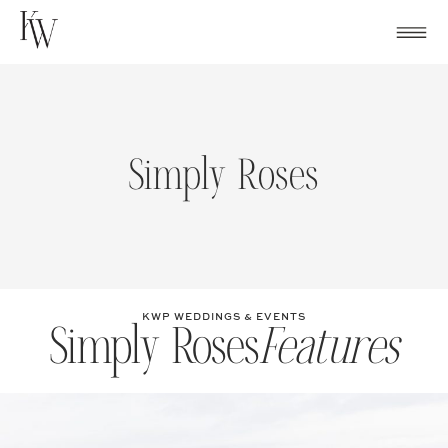
Skip
to
content
Simply Roses
KWP WEDDINGS & EVENTS
Simply Roses
Features