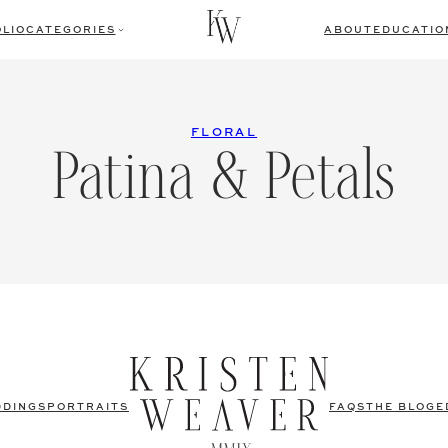
LIO
CATEGORIES
ABOUT
EDUCATIO
FLORAL
Patina & Petals
DDINGS
PORTRAITS
FAQS
THE BLOG
E