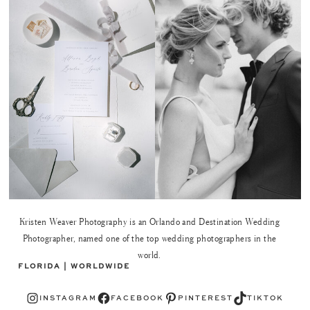
Kristen Weaver Photography is an Orlando and Destination Wedding
Photographer, named one of the top wedding photographers in the
world.
FLORIDA | WORLDWIDE
Instagram
Facebook
Pinterest
TikTok
INSTAGRAM
FACEBOOK
PINTEREST
TIKTOK