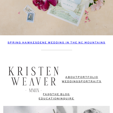
SPRING HAWKESDENE WEDDING IN THE NC MOUNTAINS
ABOUT
PORTFOLIO
WEDDINGS
PORTRAITS
FAQS
THE BLOG
EDUCATION
INQUIRE