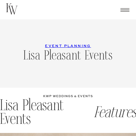
Skip
to
content
EVENT PLANNING
Lisa Pleasant Events
KWP WEDDINGS & EVENTS
Lisa Pleasant
Features
Events