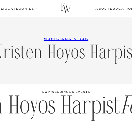
LIO
CATEGORIES
ABOUT
EDUCATIO
MUSICIANS & DJS
Kristen Hoyos Harpis
n Hoyos Harpist
F
KWP WEDDINGS & EVENTS