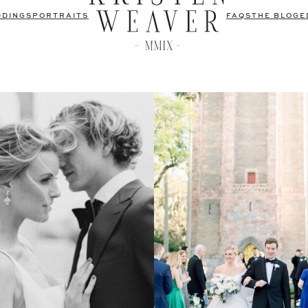
DDINGS
PORTRAITS
FAQS
THE BLOG
E