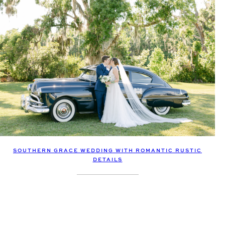
SOUTHERN GRACE WEDDING WITH ROMANTIC RUSTIC
DETAILS