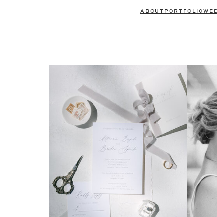
ABOUT
PORTFOLIO
WE