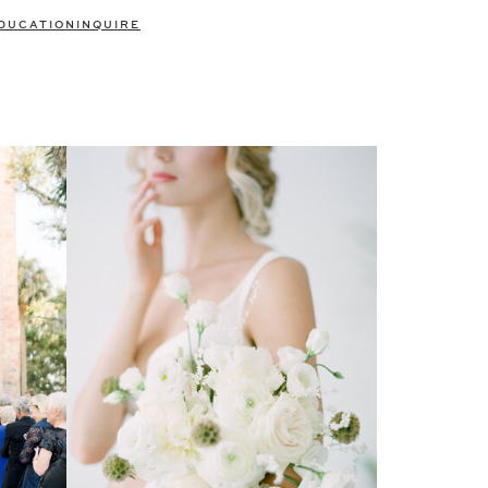
DUCATION
INQUIRE