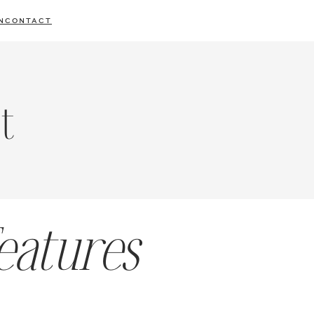
N
CONTACT
t
eatures