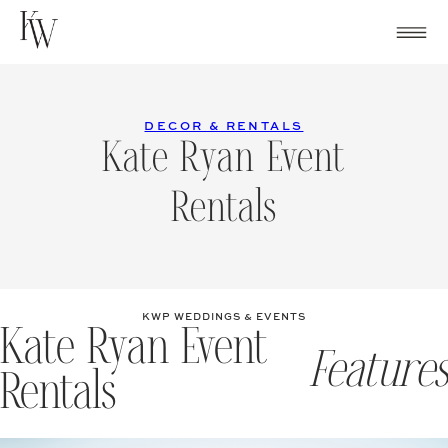
Skip
to
content
DECOR & RENTALS
Kate Ryan Event
Rentals
KWP WEDDINGS & EVENTS
Kate Ryan Event
Features
Rentals