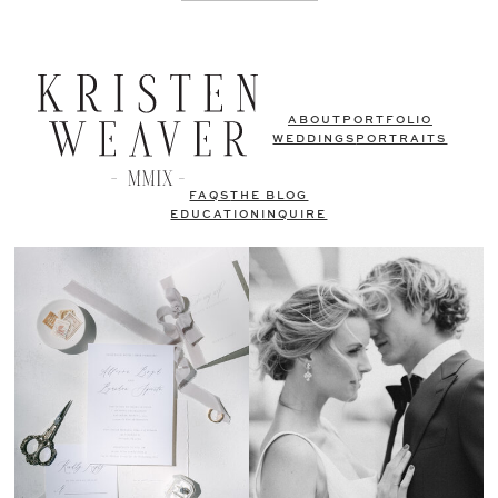
ABOUT
PORTFOLIO
WEDDINGS
PORTRAITS
FAQS
THE BLOG
EDUCATION
INQUIRE