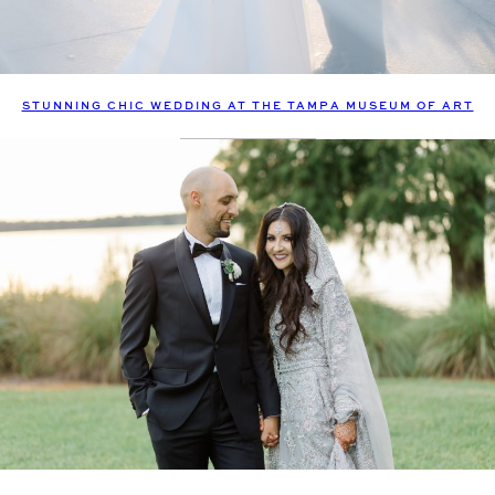
STUNNING CHIC WEDDING AT THE TAMPA MUSEUM OF ART