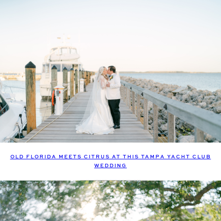
OLD FLORIDA MEETS CITRUS AT THIS TAMPA YACHT CLUB
WEDDING