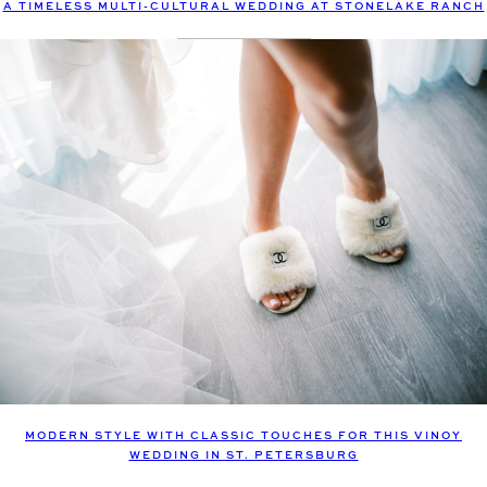
A TIMELESS MULTI-CULTURAL WEDDING AT STONELAKE RANCH
MODERN STYLE WITH CLASSIC TOUCHES FOR THIS VINOY
WEDDING IN ST. PETERSBURG