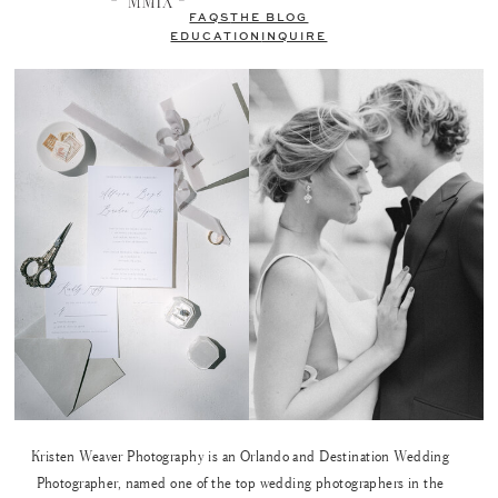
FAQS
THE BLOG
EDUCATION
INQUIRE
Kristen Weaver Photography is an Orlando and Destination Wedding
Photographer, named one of the top wedding photographers in the