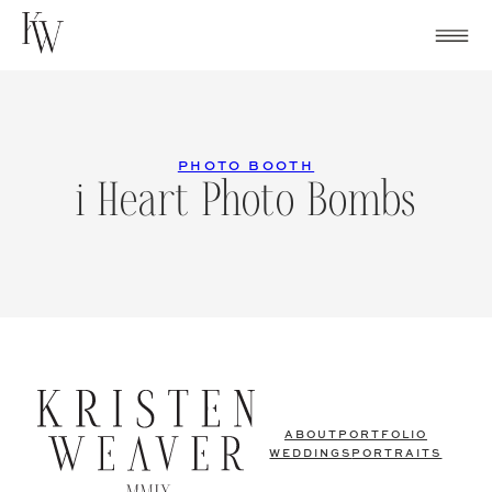
Skip
to
content
PHOTO BOOTH
i Heart Photo Bombs
ABOUT
PORTFOLIO
WEDDINGS
PORTRAITS