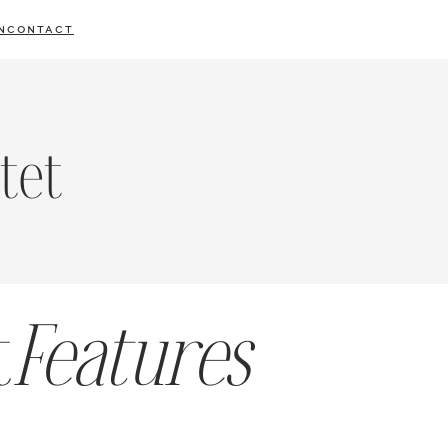
N
CONTACT
tet
t
Features