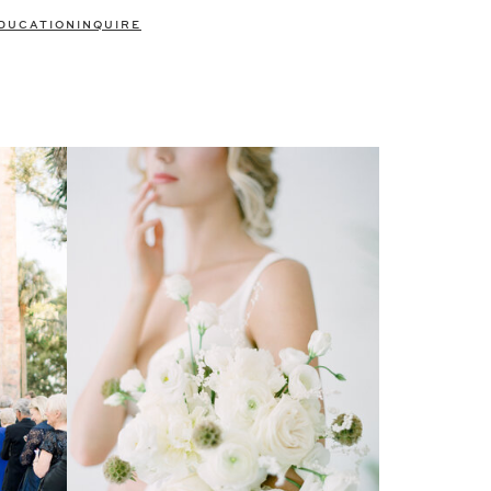
DUCATION
INQUIRE