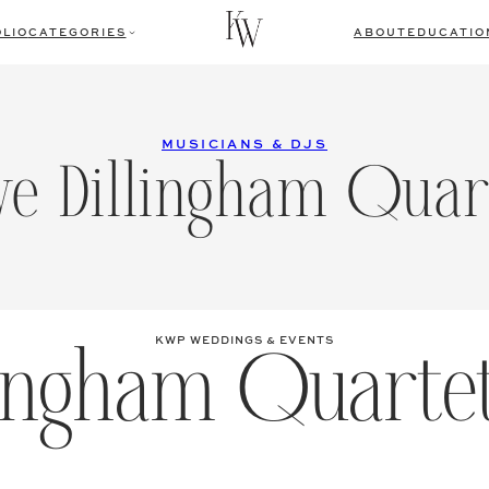
LIO
CATEGORIES
ABOUT
EDUCATIO
MUSICIANS & DJS
ve Dillingham Quar
lingham Quarte
KWP WEDDINGS & EVENTS