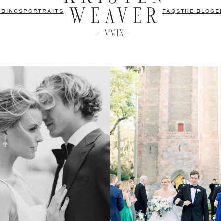
DDINGS
PORTRAITS
FAQS
THE BLOG
E