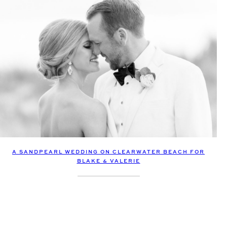
A SANDPEARL WEDDING ON CLEARWATER BEACH FOR
BLAKE & VALERIE