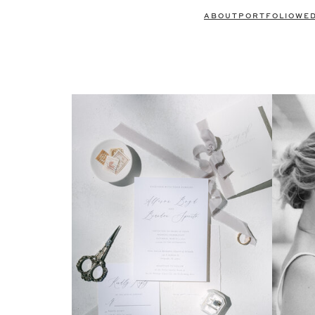
ABOUT
PORTFOLIO
WE