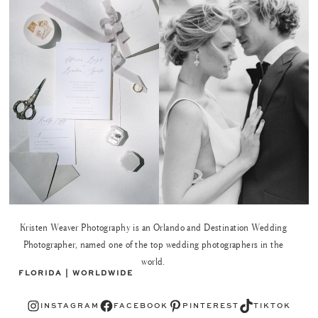
Kristen Weaver Photography is an Orlando and Destination Wedding
Photographer, named one of the top wedding photographers in the
world.
FLORIDA | WORLDWIDE
Instagram
Facebook
Pinterest
TikTok
INSTAGRAM
FACEBOOK
PINTEREST
TIKTOK