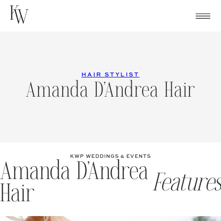
Skip
to
content
HAIR STYLIST
Amanda D’Andrea Hair
KWP WEDDINGS & EVENTS
Amanda D’Andrea
Features
Hair