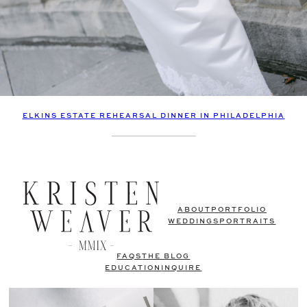
ELKINS ESTATE REHEARSAL DINNER IN PHILADELPHIA
ABOUT
PORTFOLIO
WEDDINGS
PORTRAITS
FAQS
THE BLOG
EDUCATION
INQUIRE