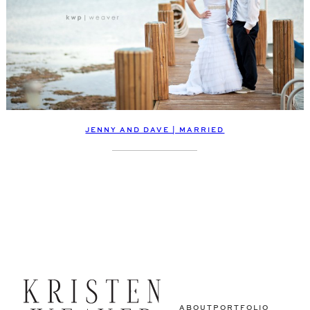
JENNY AND DAVE | MARRIED
ABOUT
PORTFOLIO