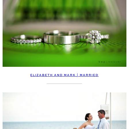
ELIZABETH AND MARK | MARRIED