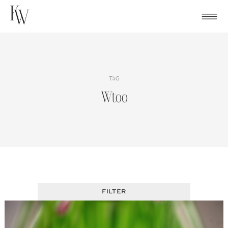
Skip
to
content
TAG
Wtoo
FILTER