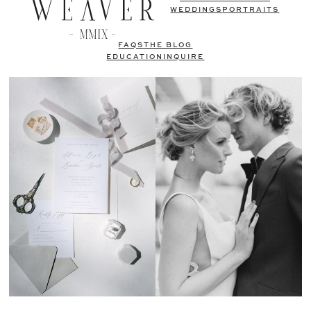
WEDDINGS
PORTRAITS
FAQS
THE BLOG
EDUCATION
INQUIRE