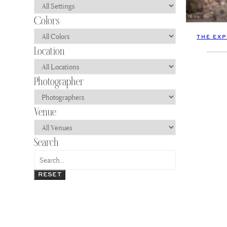
THE EX
RESET