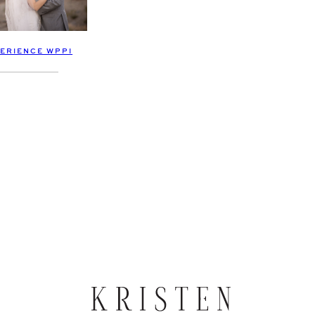
PERIENCE WPPI