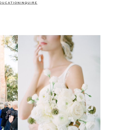
DUCATION
INQUIRE