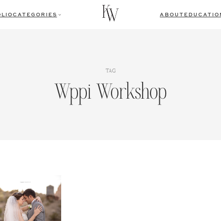
LIO
CATEGORIES
ABOUT
EDUCATIO
TAG
Wppi Workshop