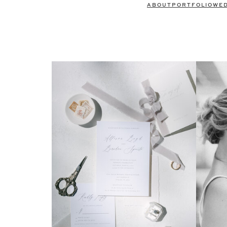
ABOUT
PORTFOLIO
WE