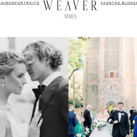
DDINGS
PORTRAITS
FAQS
THE BLOG
E