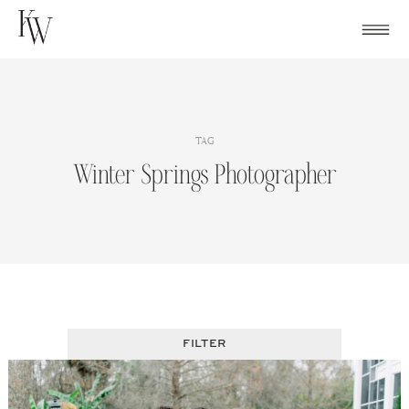
Skip
to
content
TAG
Winter Springs Photographer
FILTER