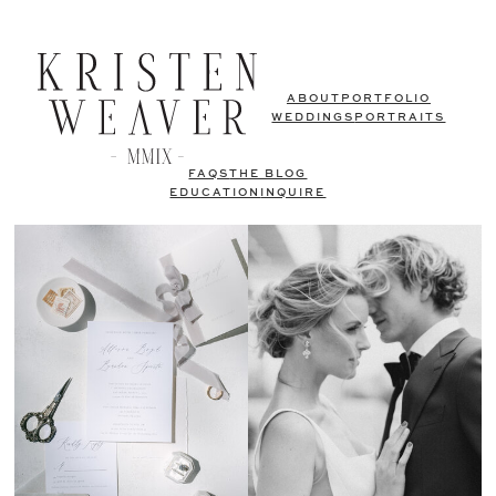
ABOUT
PORTFOLIO
WEDDINGS
PORTRAITS
FAQS
THE BLOG
EDUCATION
INQUIRE