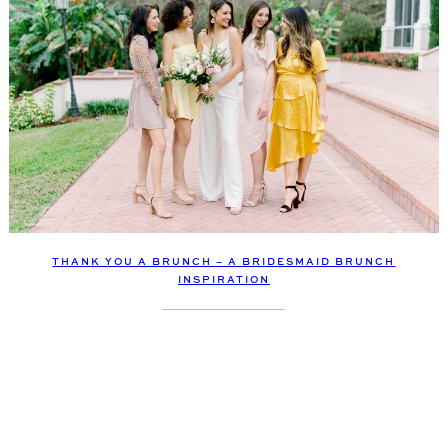
THANK YOU A BRUNCH – A BRIDESMAID BRUNCH
INSPIRATION