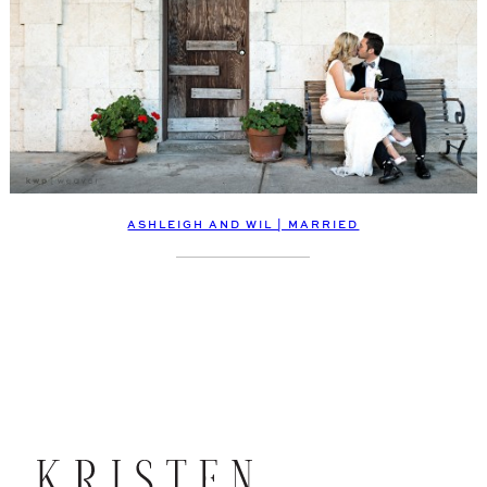
ASHLEIGH AND WIL | MARRIED