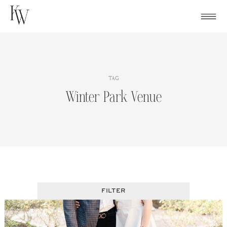
Skip
to
content
TAG
Winter Park Venue
FILTER