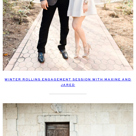
WINTER ROLLINS ENGAGEMENT SESSION WITH MAXINE AND
JARED