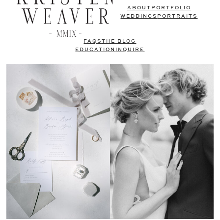
ABOUT
PORTFOLIO
WEDDINGS
PORTRAITS
FAQS
THE BLOG
EDUCATION
INQUIRE