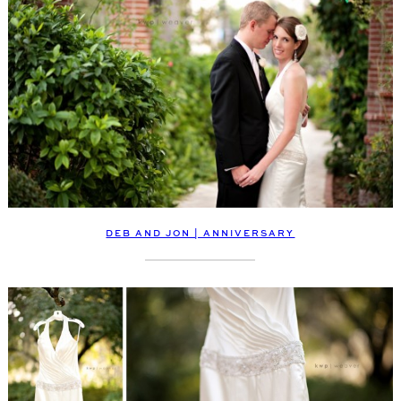
DEB AND JON | ANNIVERSARY