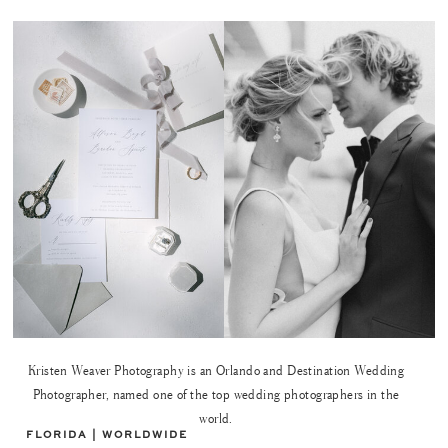
Kristen Weaver Photography is an Orlando and Destination Wedding
Photographer, named one of the top wedding photographers in the
world.
FLORIDA | WORLDWIDE