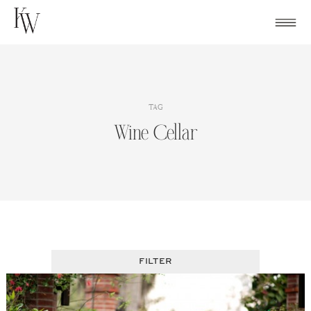
Skip
to
content
TAG
Wine Cellar
FILTER