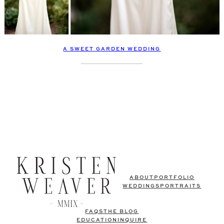
A SWEET GARDEN WEDDING
ABOUT
PORTFOLIO
WEDDINGS
PORTRAITS
FAQS
THE BLOG
EDUCATION
INQUIRE