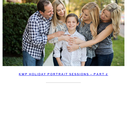
KWP HOLIDAY PORTRAIT SESSIONS – PART 2