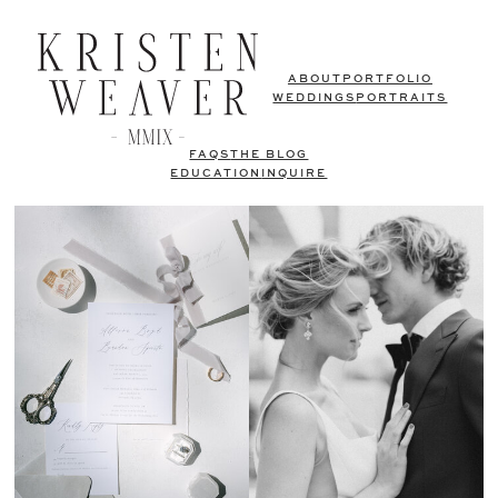
ABOUT
PORTFOLIO
WEDDINGS
PORTRAITS
FAQS
THE BLOG
EDUCATION
INQUIRE