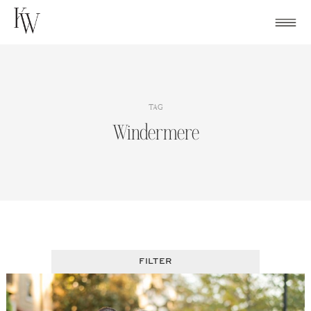
Skip
to
content
TAG
Windermere
FILTER