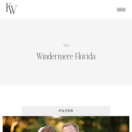
Skip
to
content
TAG
Windermere Florida
FILTER