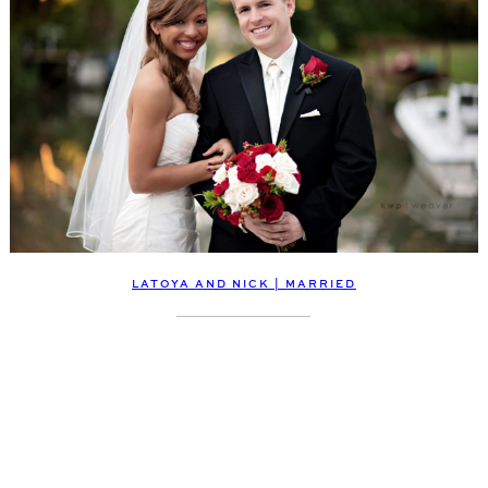
LATOYA AND NICK | MARRIED