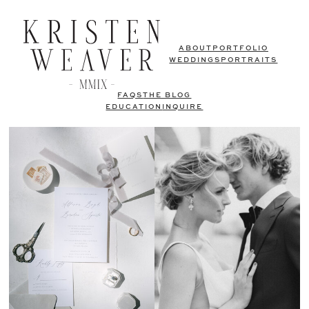
ABOUT
PORTFOLIO
WEDDINGS
PORTRAITS
FAQS
THE BLOG
EDUCATION
INQUIRE