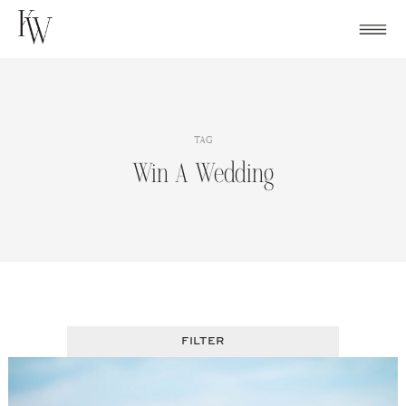
Skip
to
content
TAG
Win A Wedding
FILTER