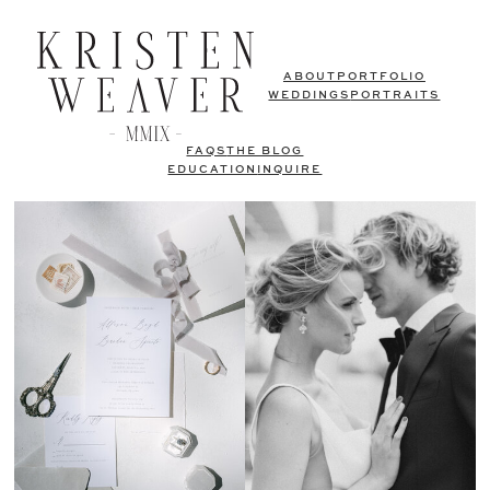
ABOUT
PORTFOLIO
WEDDINGS
PORTRAITS
FAQS
THE BLOG
EDUCATION
INQUIRE