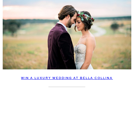
WIN A LUXURY WEDDING AT BELLA COLLINA