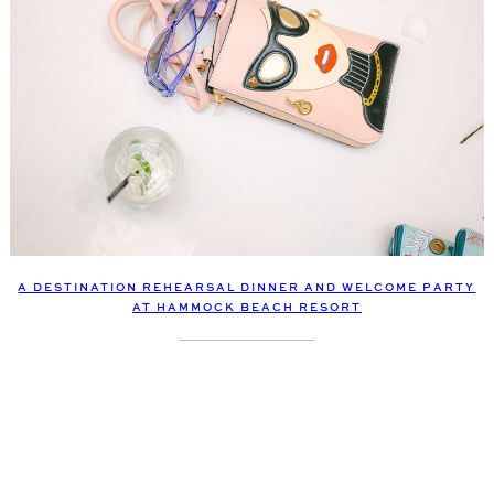
A DESTINATION REHEARSAL DINNER AND WELCOME PARTY
AT HAMMOCK BEACH RESORT