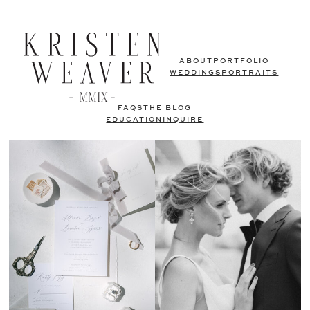
ABOUT
PORTFOLIO
WEDDINGS
PORTRAITS
FAQS
THE BLOG
EDUCATION
INQUIRE