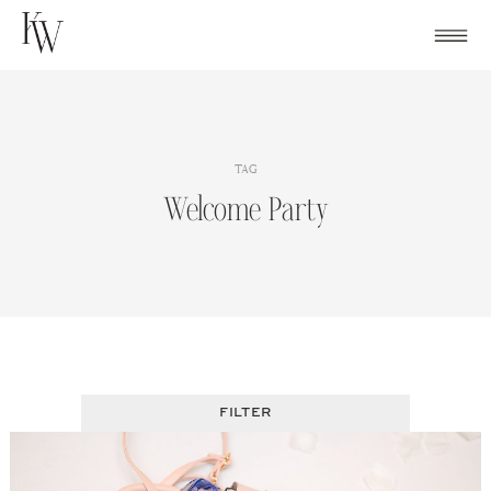
Skip
to
content
TAG
Welcome Party
FILTER