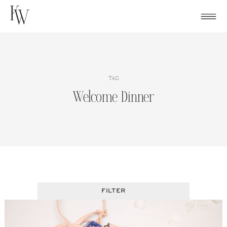
Skip
to
content
TAG
Welcome Dinner
FILTER