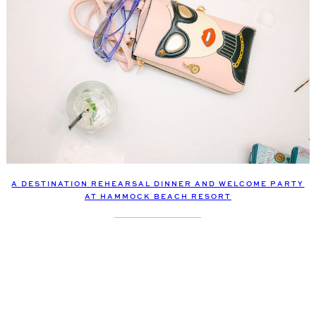
A DESTINATION REHEARSAL DINNER AND WELCOME PARTY
AT HAMMOCK BEACH RESORT