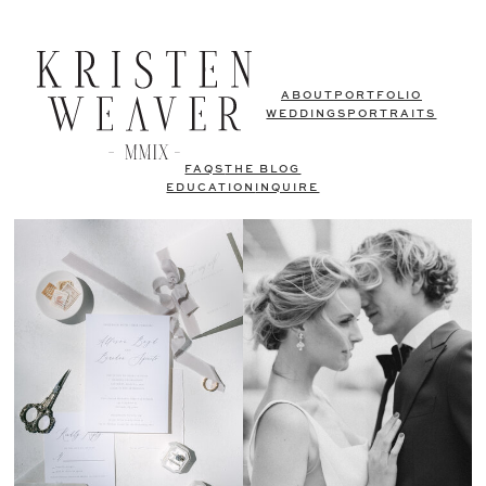
ABOUT
PORTFOLIO
WEDDINGS
PORTRAITS
FAQS
THE BLOG
EDUCATION
INQUIRE