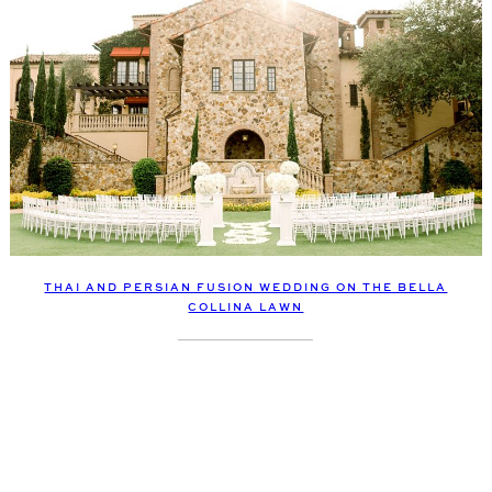
THAI AND PERSIAN FUSION WEDDING ON THE BELLA
COLLINA LAWN