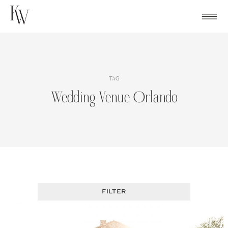
Skip
to
content
TAG
Wedding Venue Orlando
FILTER