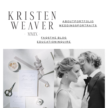
ABOUT
PORTFOLIO
WEDDINGS
PORTRAITS
FAQS
THE BLOG
EDUCATION
INQUIRE