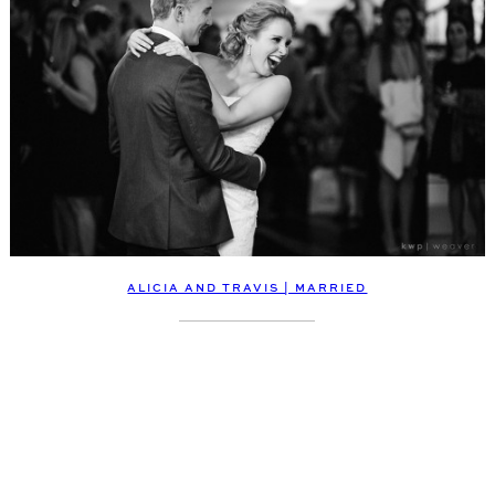
ALICIA AND TRAVIS | MARRIED