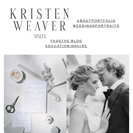
ABOUT
PORTFOLIO
WEDDINGS
PORTRAITS
FAQS
THE BLOG
EDUCATION
INQUIRE