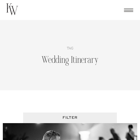
Skip
to
content
TAG
Wedding Itinerary
FILTER