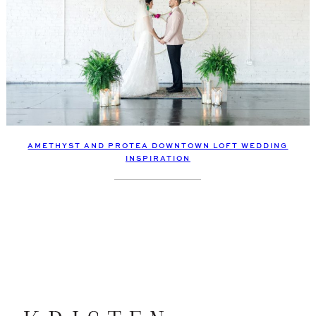
AMETHYST AND PROTEA DOWNTOWN LOFT WEDDING
INSPIRATION