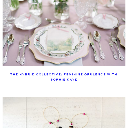
THE HYBRID COLLECTIVE: FEMININE OPULENCE WITH
SOPHIE KAYE