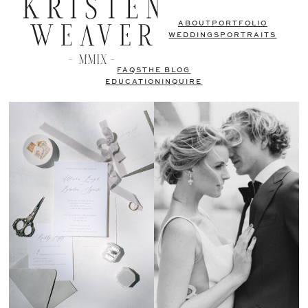
ABOUT
PORTFOLIO
WEDDINGS
PORTRAITS
FAQS
THE BLOG
EDUCATION
INQUIRE