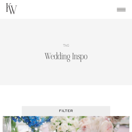
Skip
to
content
TAG
Wedding Inspo
FILTER