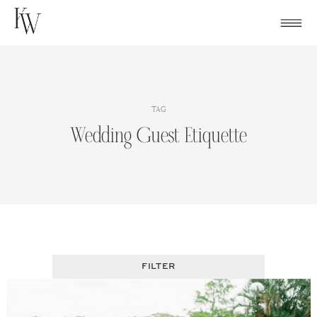
Skip
to
content
TAG
Wedding Guest Etiquette
FILTER