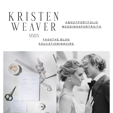
ABOUT
PORTFOLIO
WEDDINGS
PORTRAITS
FAQS
THE BLOG
EDUCATION
INQUIRE