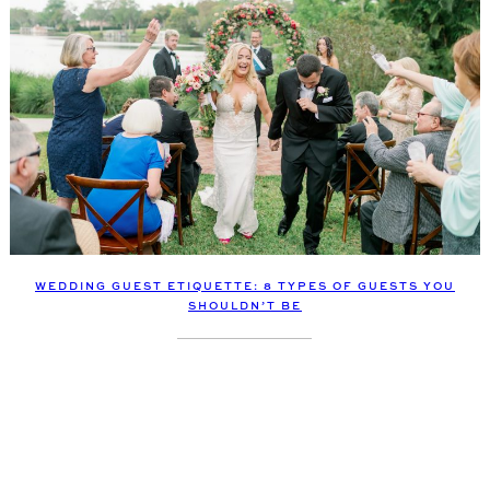
WEDDING GUEST ETIQUETTE: 8 TYPES OF GUESTS YOU
SHOULDN’T BE