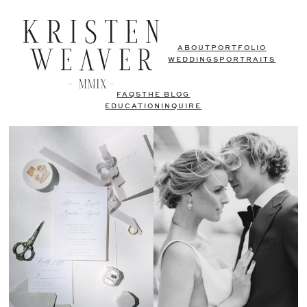
ABOUT
PORTFOLIO
WEDDINGS
PORTRAITS
FAQS
THE BLOG
EDUCATION
INQUIRE