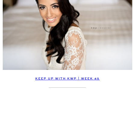
KEEP UP WITH KWP | WEEK 45