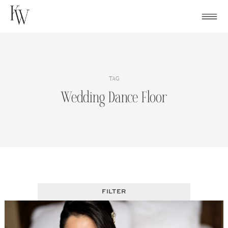
Skip
to
content
TAG
Wedding Dance Floor
FILTER