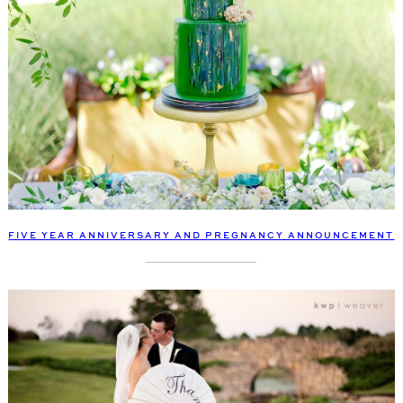
FIVE YEAR ANNIVERSARY AND PREGNANCY ANNOUNCEMENT