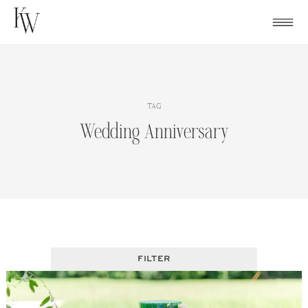
Skip
to
content
TAG
Wedding Anniversary
FILTER