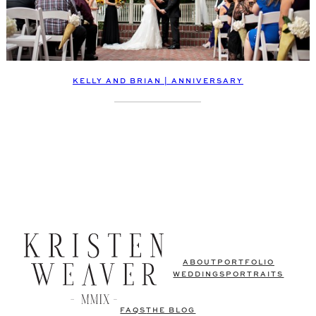
KELLY AND BRIAN | ANNIVERSARY
ABOUT
PORTFOLIO
WEDDINGS
PORTRAITS
FAQS
THE BLOG