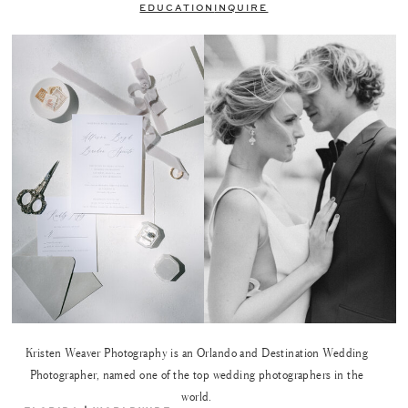
EDUCATION
INQUIRE
Kristen Weaver Photography is an Orlando and Destination Wedding
Photographer, named one of the top wedding photographers in the
world.