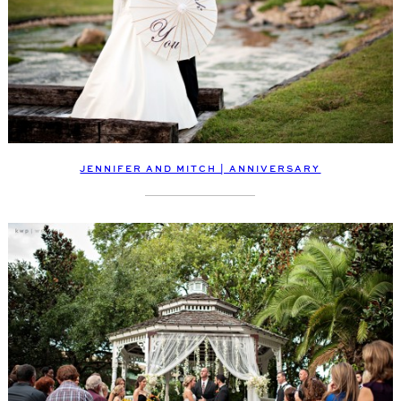
JENNIFER AND MITCH | ANNIVERSARY