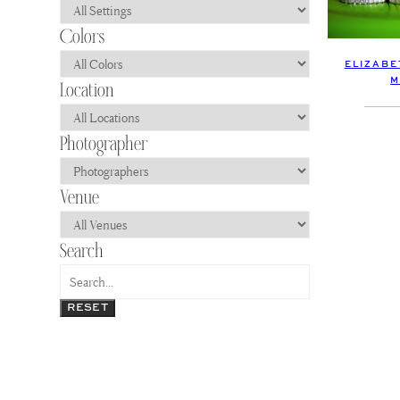
ELIZABE
M
RESET