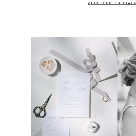
ABOUT
PORTFOLIO
WE