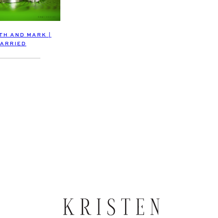
TH AND MARK |
ARRIED