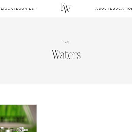
LIO
CATEGORIES
ABOUT
EDUCATIO
TAG
Waters