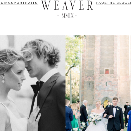
DDINGS
PORTRAITS
FAQS
THE BLOG
E