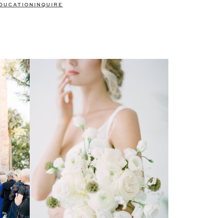
DUCATION
INQUIRE