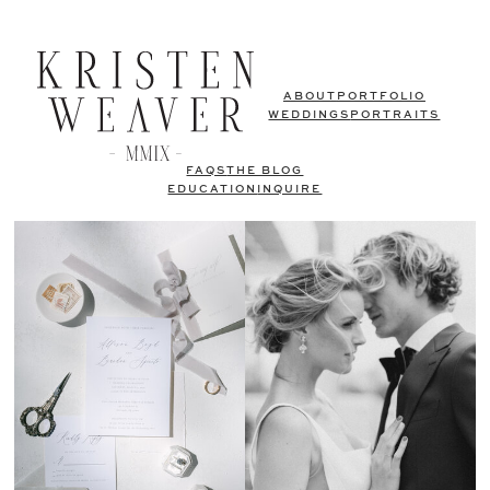
ABOUT
PORTFOLIO
WEDDINGS
PORTRAITS
FAQS
THE BLOG
EDUCATION
INQUIRE