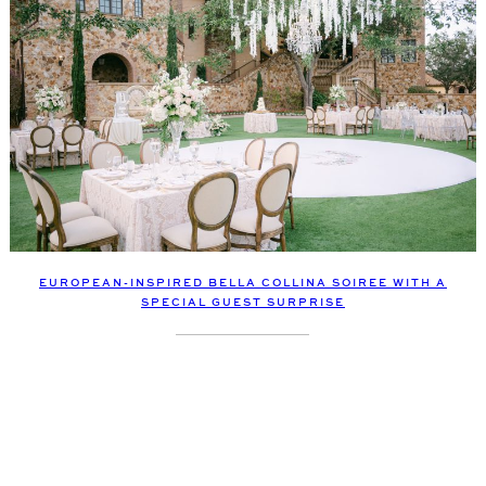
EUROPEAN-INSPIRED BELLA COLLINA SOIREE WITH A
SPECIAL GUEST SURPRISE