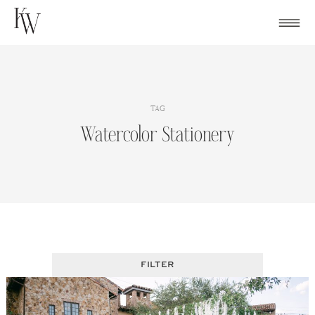
Skip
to
content
TAG
Watercolor Stationery
FILTER