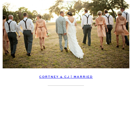
CORTNEY & CJ | MARRIED