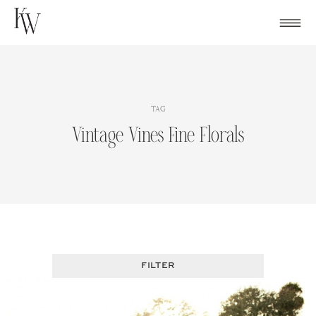
Skip
to
content
TAG
Vintage Vines Fine Florals
FILTER