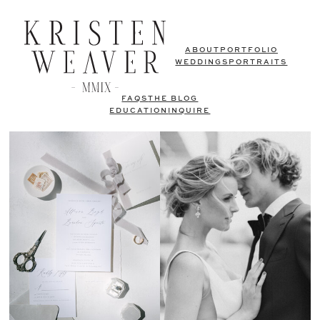
ABOUT
PORTFOLIO
WEDDINGS
PORTRAITS
FAQS
THE BLOG
EDUCATION
INQUIRE