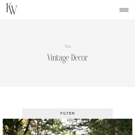
Skip
to
content
TAG
Vintage Decor
FILTER