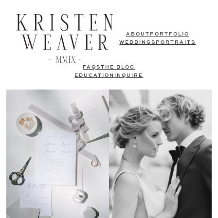
ABOUT
PORTFOLIO
WEDDINGS
PORTRAITS
FAQS
THE BLOG
EDUCATION
INQUIRE