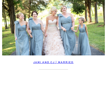
JAMI AND CJ | MARRIED