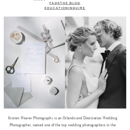
FAQS
THE BLOG
EDUCATION
INQUIRE
Kristen Weaver Photography is an Orlando and Destination Wedding
Photographer, named one of the top wedding photographers in the