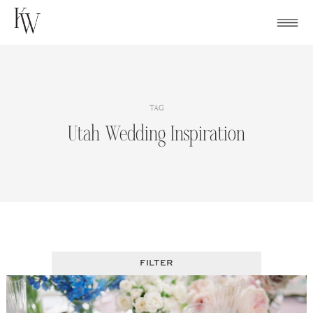
Skip
to
content
TAG
Utah Wedding Inspiration
FILTER