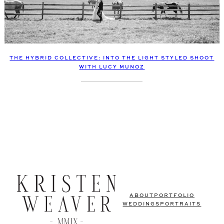
THE HYBRID COLLECTIVE: INTO THE LIGHT STYLED SHOOT
WITH LUCY MUNOZ
ABOUT
PORTFOLIO
WEDDINGS
PORTRAITS