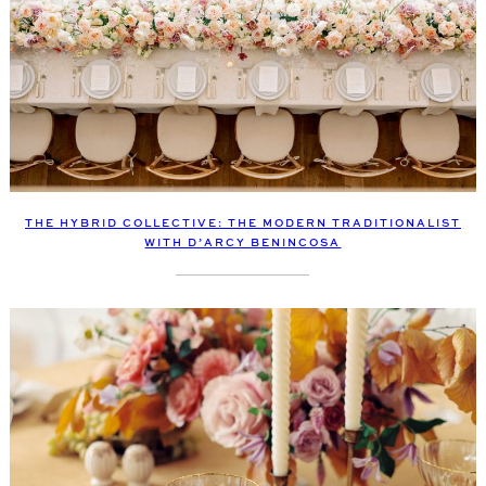
THE HYBRID COLLECTIVE: THE MODERN TRADITIONALIST
WITH D’ARCY BENINCOSA