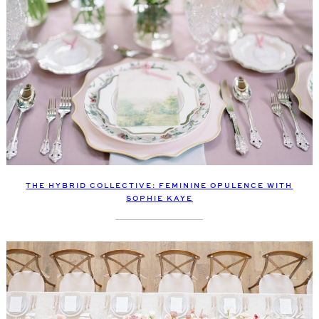
THE HYBRID COLLECTIVE: FEMININE OPULENCE WITH
SOPHIE KAYE