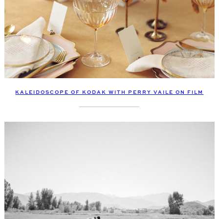
KALEIDOSCOPE OF KODAK WITH PERRY VAILE ON FILM