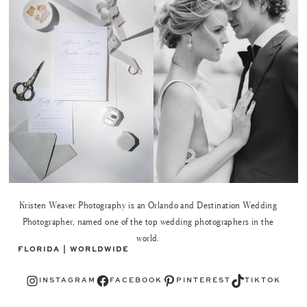
Kristen Weaver Photography is an Orlando and Destination Wedding
Photographer, named one of the top wedding photographers in the
world.
FLORIDA | WORLDWIDE
Instagram
Facebook
Pinterest
TikTok
INSTAGRAM
FACEBOOK
PINTEREST
TIKTOK