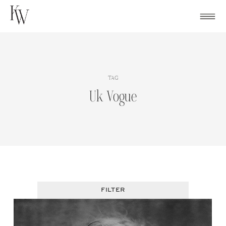
Skip
to
content
TAG
Uk Vogue
FILTER