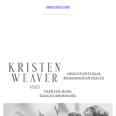
INSPIRATION
ABOUT
PORTFOLIO
WEDDINGS
PORTRAITS
FAQS
THE BLOG
EDUCATION
INQUIRE