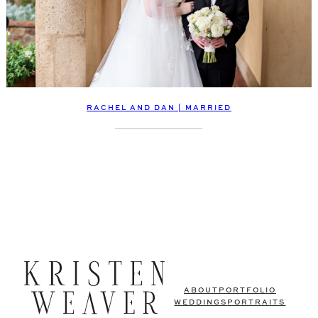
RACHEL AND DAN | MARRIED
ABOUT
PORTFOLIO
WEDDINGS
PORTRAITS