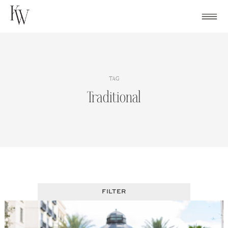
Skip
to
content
TAG
Traditional
FILTER