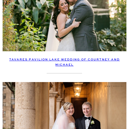
TAVARES PAVILION LAKE WEDDING OF COURTNEY AND
MICHAEL