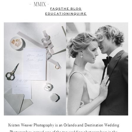
FAQS
THE BLOG
EDUCATION
INQUIRE
Kristen Weaver Photography is an Orlando and Destination Wedding
Photographer, named one of the top wedding photographers in the