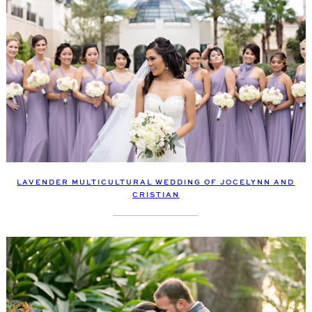
LAVENDER MULTICULTURAL WEDDING OF JOCELYNN AND
CRISTIAN