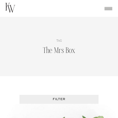
Skip
to
content
TAG
The Mrs Box
FILTER