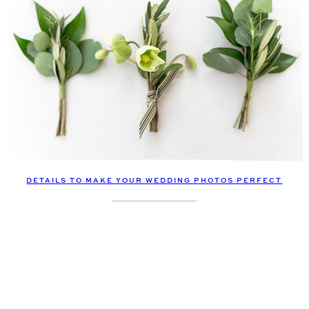
DETAILS TO MAKE YOUR WEDDING PHOTOS PERFECT