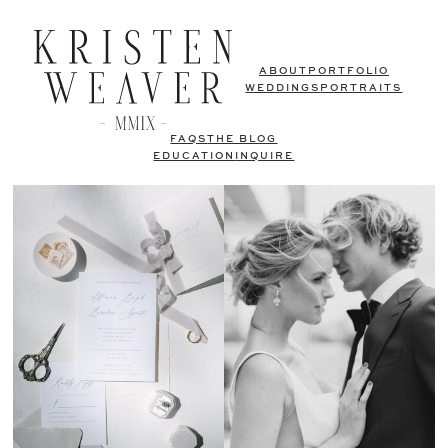
ABOUT
PORTFOLIO
WEDDINGS
PORTRAITS
FAQS
THE BLOG
EDUCATION
INQUIRE