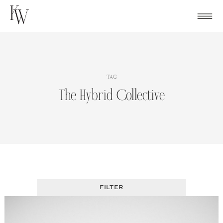
Skip
to
content
TAG
The Hybrid Collective
FILTER