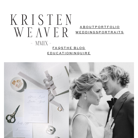
ABOUT
PORTFOLIO
WEDDINGS
PORTRAITS
FAQS
THE BLOG
EDUCATION
INQUIRE