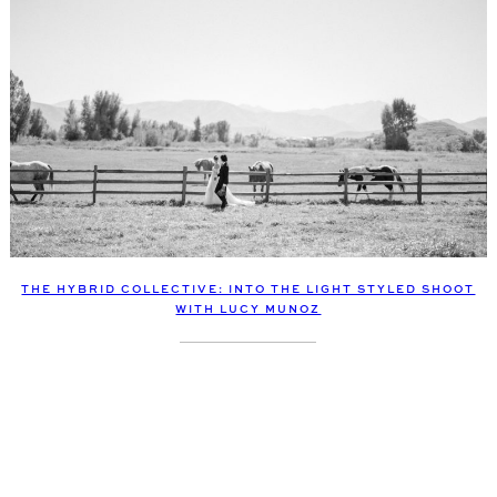
THE HYBRID COLLECTIVE: INTO THE LIGHT STYLED SHOOT
WITH LUCY MUNOZ