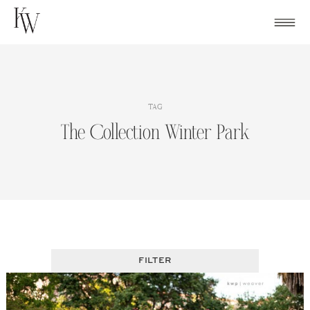
Skip
to
content
TAG
The Collection Winter Park
FILTER