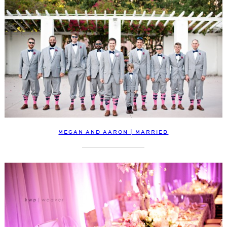
MEGAN AND AARON | MARRIED