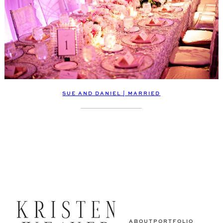
SUE AND DANIEL | MARRIED
ABOUT
PORTFOLIO