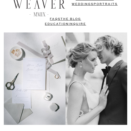
WEDDINGS
PORTRAITS
FAQS
THE BLOG
EDUCATION
INQUIRE