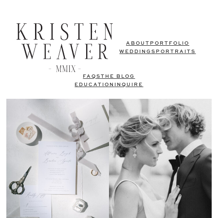
ABOUT
PORTFOLIO
WEDDINGS
PORTRAITS
FAQS
THE BLOG
EDUCATION
INQUIRE