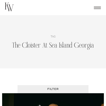
Skip
to
content
TAG
The Cloister At Sea Island Georgia
FILTER