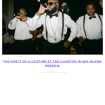
THE PARTY OF A LIFETIME AT THE CLOISTER IN SEA ISLAND
GEORGIA