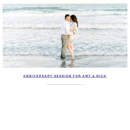
ANNIVERSARY SESSION FOR AMY & NICK