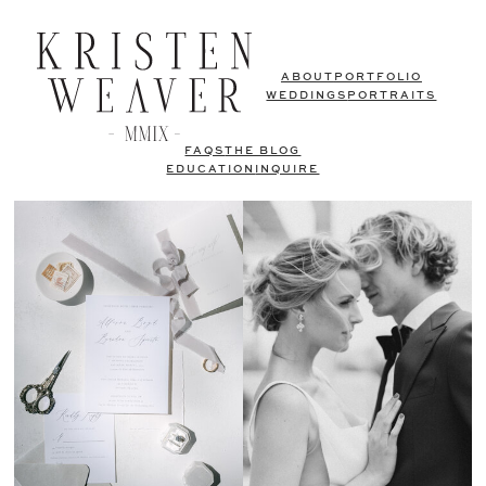
ABOUT
PORTFOLIO
WEDDINGS
PORTRAITS
FAQS
THE BLOG
EDUCATION
INQUIRE