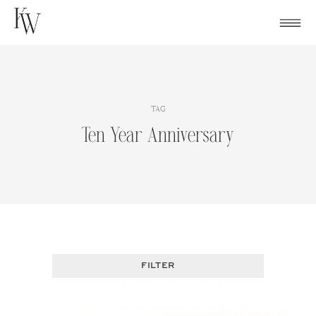
Skip
to
content
TAG
Ten Year Anniversary
FILTER