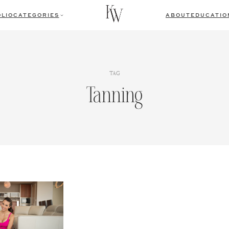
LIO
CATEGORIES
ABOUT
EDUCATIO
TAG
Tanning