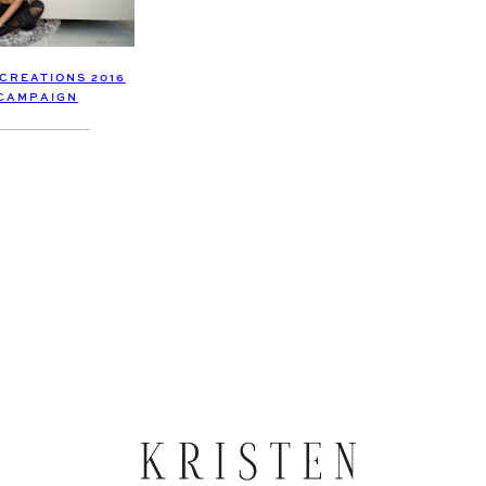
CREATIONS 2016
CAMPAIGN