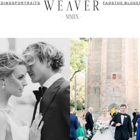
DDINGS
PORTRAITS
FAQS
THE BLOG
E