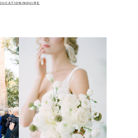
DUCATION
INQUIRE