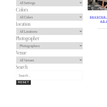
DEVOTED 
AD 
RESET