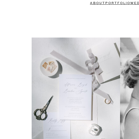
ABOUT
PORTFOLIO
WE